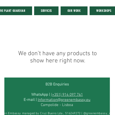
THE PLANT GUARDIAN
SERVICES
OUR WORK
WORKSHOPS
We don’t have any products to
show here right now.
B2B Enquiries
WhatsApp |
(+351) 914 097 761
E-mail |
Information@greenembassy.eu
Campolide -
Lisboa
reen Embassy managed by Cruz Bueno Lda., 516249272 | @greenembassy_offic