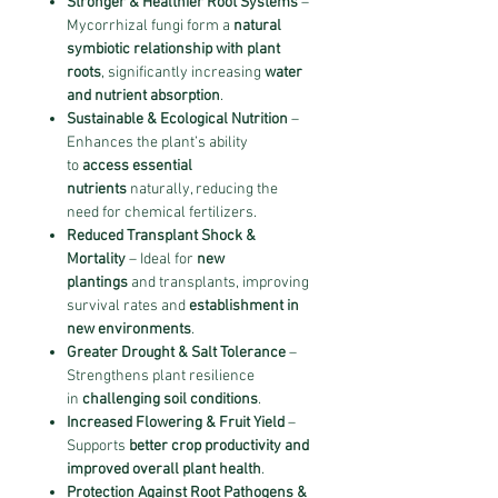
Stronger & Healthier Root Systems
–
Mycorrhizal fungi form a
natural
symbiotic relationship with plant
roots
, significantly increasing
water
and nutrient absorption
.
Sustainable & Ecological Nutrition
–
Enhances the plant’s ability
to
access essential
nutrients
naturally, reducing the
need for chemical fertilizers.
Reduced Transplant Shock &
Mortality
– Ideal for
new
plantings
and transplants, improving
survival rates and
establishment in
new environments
.
Greater Drought & Salt Tolerance
–
Strengthens plant resilience
in
challenging soil conditions
.
Increased Flowering & Fruit Yield
–
Supports
better crop productivity and
improved overall plant health
.
Protection Against Root Pathogens &