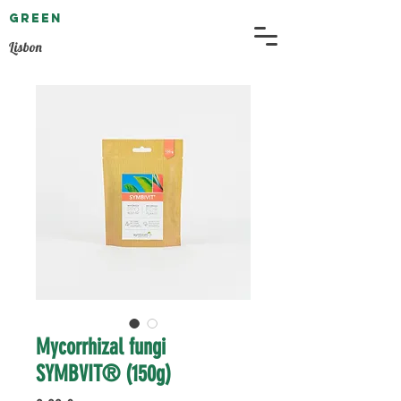
GREEN
EMBASSY
Lisbon
Mycorrhizal fungi
SYMBVIT® (150g)