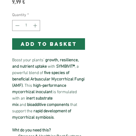
Price
9,99 €
Quantity
*
ADD TO BASKET
Boost your plants'
growth, resilience,
and nutrient uptake
with
SYMBIVIT®
, a
powerful blend of
five species of
beneficial Arbuscular Mycorrhizal Fungi
(AMF)
. This
high-performance
mycorrhizal inoculant
is formulated
with an
inert substrate
mix
and
bioadditive components
that
support the
rapid development of
mycorrhizal symbiosis
.
Wht do you need this?