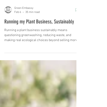
Green Embassy
Feb 6
35 min read
Running my Plant Business, Sustainably
Running a plant business sustainably means
questioning greenwashing, reducing waste, and
making real ecological choices beyond selling more
plants.