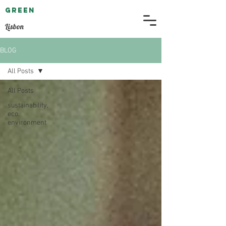
GREEN
EMBASSY
Lisbon
BLOG
All Posts
All Posts
sustainability,
eco,
environment