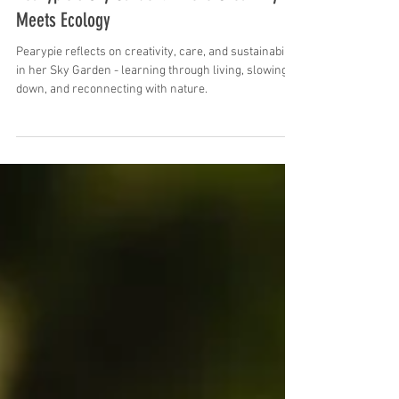
Green Embassy
Jan 14
9 min read
Pearypie´s Sky Garden: Where Creativity
Meets Ecology
Pearypie reflects on creativity, care, and sustainability
in her Sky Garden - learning through living, slowing
down, and reconnecting with nature.